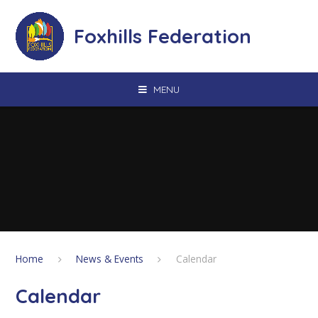
Skip to content ↓
Foxhills Federation
MENU
Home
News & Events
Calendar
Calendar