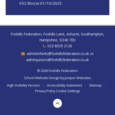
KS2 Boccia 01/10/2025
Foxhills Federation, Foxhills Lane, Ashurst, Southampton,
Hampshire, SO40 7ED
023 8029 2126
admininfants@foxhillsfederation.co.uk or
adminjuniors@foxhillsfederation.co.uk
© 2026 Foxhills Federation
School Website Design by
Juniper Websites
High Visibility Version
•
Accessibility Statement
•
Sitemap
•
Privacy Policy
Cookie Settings