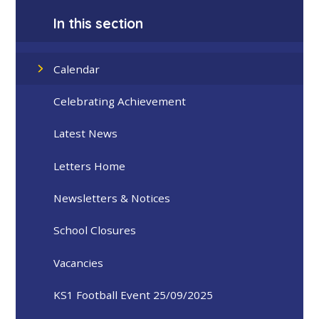
In this section
Calendar
Celebrating Achievement
Latest News
Letters Home
Newsletters & Notices
School Closures
Vacancies
KS1 Football Event 25/09/2025