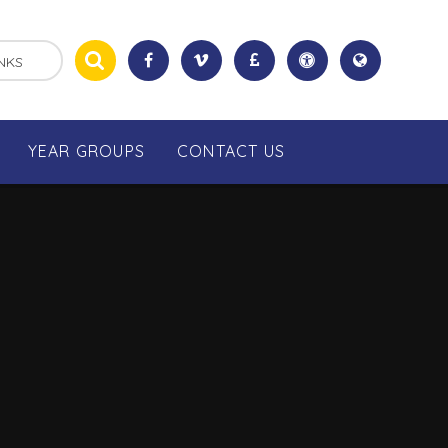
NKS
YEAR GROUPS
CONTACT US