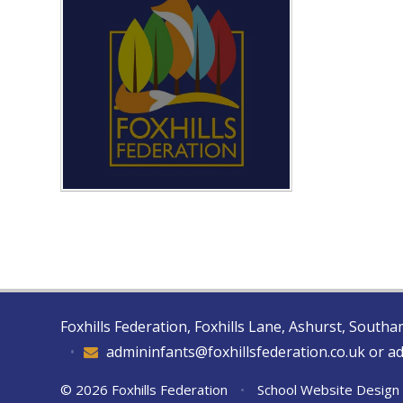
Foxhills Federation, Foxhills Lane, Ashurst, Sout
•
admininfants@foxhillsfederation.co.uk or a
© 2026 Foxhills Federation
•
School Website Design