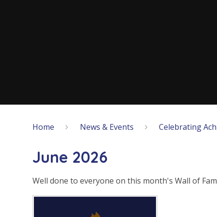
Home
News & Events
Celebrating Ac
June 2026
Well done to everyone on this month's Wall of Fam