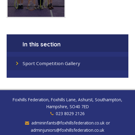
In this section
Sport Competition Gallery
Foxhills Federation, Foxhills Lane, Ashurst, Southampton,
Hampshire, SO40 7ED
023 8029 2126
admininfants@foxhillsfederation.co.uk or
adminjuniors@foxhillsfederation.co.uk