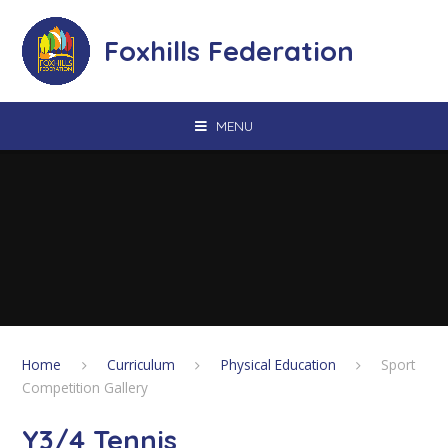
Skip to content ↓
Foxhills Federation
MENU
Home
Curriculum
Physical Education
Sport
Competition Gallery
Y3/4 Tennis