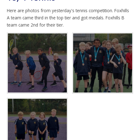
Here are photos from yesterday's tennis competition. Foxhills
A team came third in the top tier and got medals. Foxhills B
team came 2nd for their tier.