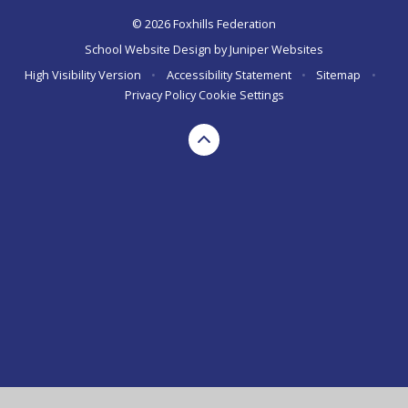
© 2026 Foxhills Federation
School Website Design by
Juniper Websites
High Visibility Version
•
Accessibility Statement
•
Sitemap
•
Privacy Policy
Cookie Settings