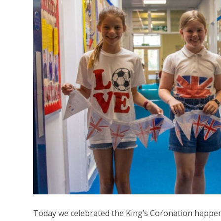
Today we celebrated the King’s Coronation happe