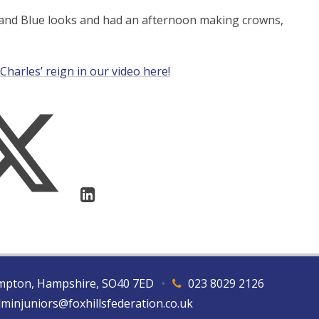
e and Blue looks and had an afternoon making crowns,
Charles’ reign in our video here!
hampton, Hampshire, SO40 7ED
•
023 8029 2126
dminjuniors@foxhillsfederation.co.uk