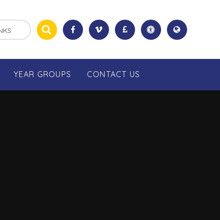
NKS
YEAR GROUPS
CONTACT US