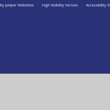
 by
Juniper Websites
•
High Visibility Version
•
Accessibility 
ick here for more information