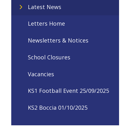
Latest News
Letters Home
Newsletters & Notices
School Closures
Vacancies
KS1 Football Event 25/09/2025
KS2 Boccia 01/10/2025