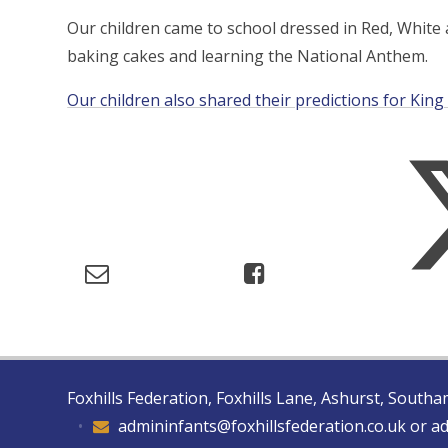
Our children came to school dressed in Red, Whit
baking cakes and learning the National Anthem.
Our children also shared their predictions for King 
Foxhills Federation, Foxhills Lane, Ashurst, Sout
•
admininfants@foxhillsfederation.co.uk or a