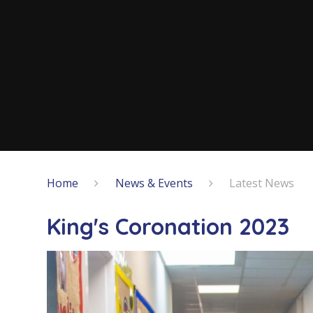
Home
News & Events
Latest News
King's Coronation 2023