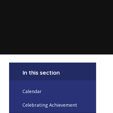
In this section
Calendar
Celebrating Achievement