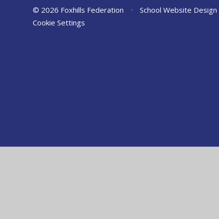
© 2026 Foxhills Federation
•
School Website Design
Cookie Settings
Cookie Policy
This site uses cookies to store information on your computer.
Cl
Accept All
Manage Cookies
Deny All