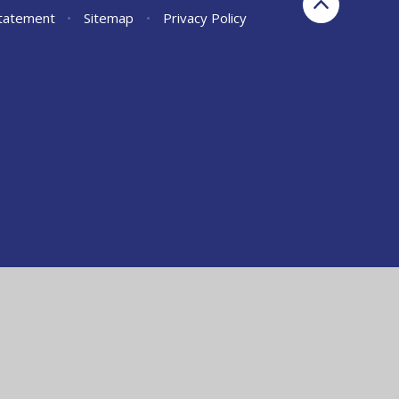
Statement
•
Sitemap
•
Privacy Policy