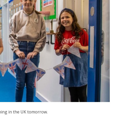
ning in the UK tomorrow.