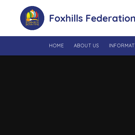
Skip to content ↓
Foxhills Federatio
HOME
ABOUT US
INFORMAT