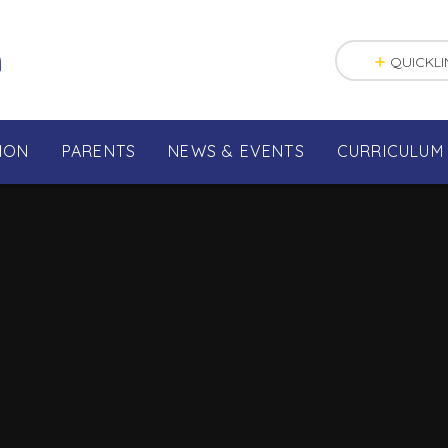
n
QUICKLI
ION
PARENTS
NEWS & EVENTS
CURRICULUM