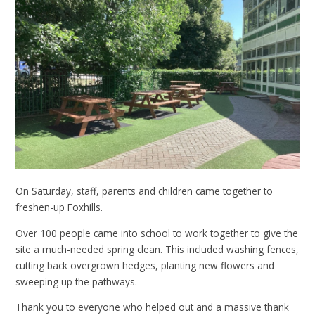
On Saturday, staff, parents and children came together to
freshen-up Foxhills.
Over 100 people came into school to work together to give the
site a much-needed spring clean. This included washing fences,
cutting back overgrown hedges, planting new flowers and
sweeping up the pathways.
Thank you to everyone who helped out and a massive thank