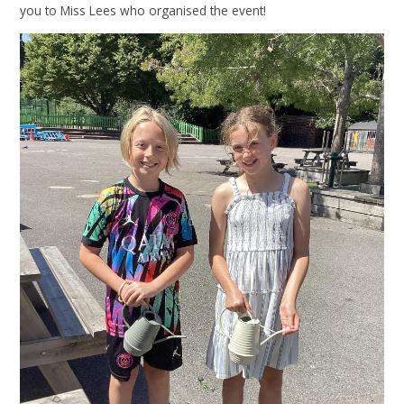
you to Miss Lees who organised the event!