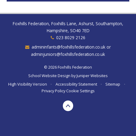
Foxhills Federation, Foxhills Lane, Ashurst, Southampton,
Hampshire, SO40 7ED
023 8029 2126
admininfants@foxhillsfederation.co.uk or
adminjuniors@foxhillsfederation.co.uk
© 2026 Foxhills Federation
School Website Design by
Juniper Websites
High Visibility Version
•
Accessibility Statement
•
Sitemap
•
Privacy Policy
Cookie Settings