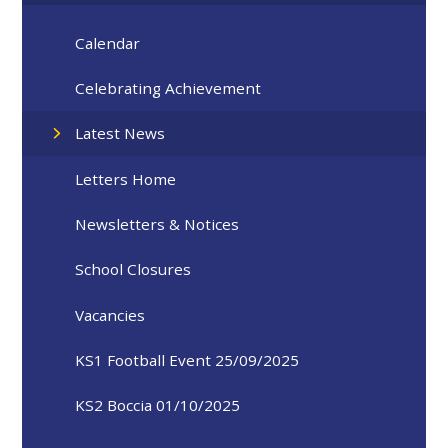
Calendar
Celebrating Achievement
Latest News
Letters Home
Newsletters & Notices
School Closures
Vacancies
KS1 Football Event 25/09/2025
KS2 Boccia 01/10/2025