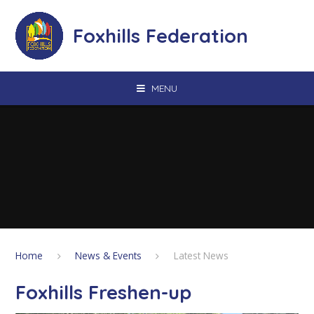
Skip to content ↓
Foxhills Federation
MENU
Home
News & Events
Latest News
Foxhills Freshen-up