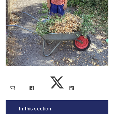
In this section