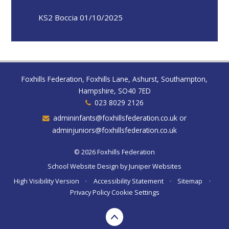
KS2 Boccia 01/10/2025
Foxhills Federation, Foxhills Lane, Ashurst, Southampton,
Hampshire, SO40 7ED
023 8029 2126
admininfants@foxhillsfederation.co.uk or
adminjuniors@foxhillsfederation.co.uk
© 2026 Foxhills Federation
School Website Design by
Juniper Websites
High Visibility Version
•
Accessibility Statement
•
Sitemap
•
Privacy Policy
Cookie Settings