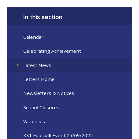
In this section
Calendar
Celebrating Achievement
Latest News
Letters Home
Newsletters & Notices
School Closures
Vacancies
KS1 Football Event 25/09/2025