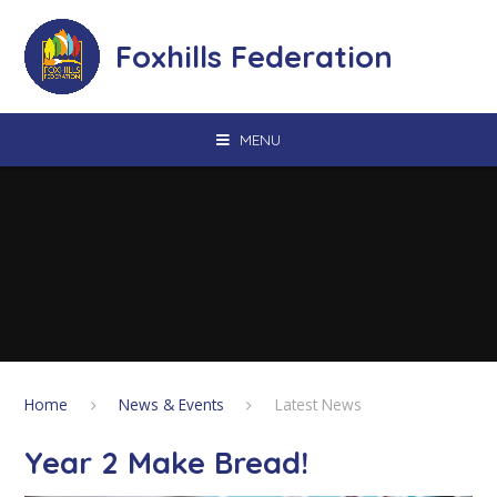
Skip to content ↓
Foxhills Federation
MENU
Home
News & Events
Latest News
Year 2 Make Bread!