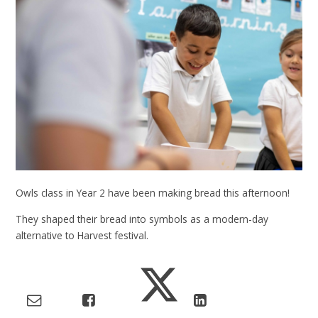
Owls class in Year 2 have been making bread this afternoon!
They shaped their bread into symbols as a modern-day
alternative to Harvest festival.