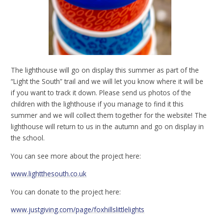
The lighthouse will go on display this summer as part of the
“Light the South” trail and we will let you know where it will be
if you want to track it down. Please send us photos of the
children with the lighthouse if you manage to find it this
summer and we will collect them together for the website! The
lighthouse will return to us in the autumn and go on display in
the school.
You can see more about the project here:
www.lightthesouth.co.uk
You can donate to the project here:
www.justgiving.com/page/foxhillslittlelights