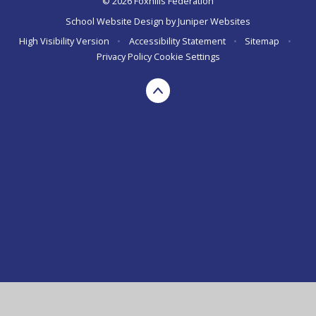
© 2026 Foxhills Federation
School Website Design by
Juniper Websites
High Visibility Version
•
Accessibility Statement
•
Sitemap
•
Privacy Policy
Cookie Settings
Cookie Policy
This site uses cookies to store information on your computer.