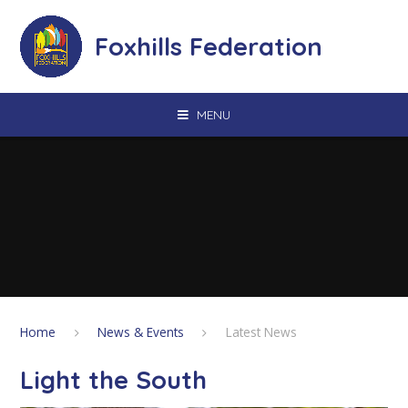
Skip to content ↓
Foxhills Federation
MENU
Home
News & Events
Latest News
Light the South