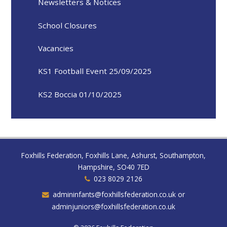
Newsletters & Notices
School Closures
Vacancies
KS1 Football Event 25/09/2025
KS2 Boccia 01/10/2025
Foxhills Federation, Foxhills Lane, Ashurst, Southampton,
Hampshire, SO40 7ED
023 8029 2126
admininfants@foxhillsfederation.co.uk or
adminjuniors@foxhillsfederation.co.uk