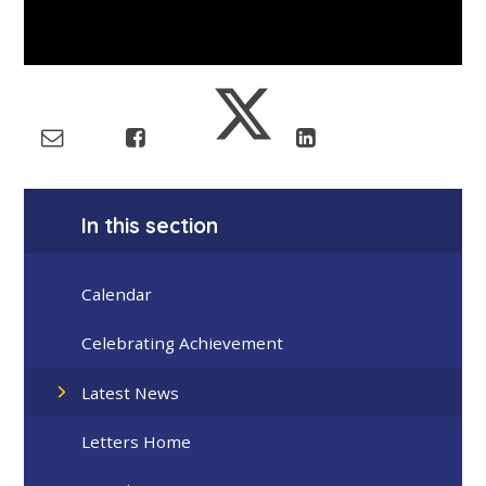
In this section
Calendar
Celebrating Achievement
Latest News
Letters Home