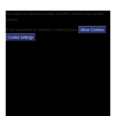
You have not allowed cookies and this content may contain
cookies.
If you would like to view this content please
Allow Cookies
Cookie Settings