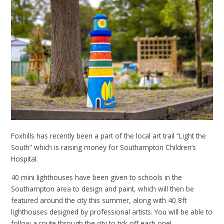
Foxhills has recently been a part of the local art trail “Light the
South” which is raising money for Southampton Children’s
Hospital.
40 mini lighthouses have been given to schools in the
Southampton area to design and paint, which will then be
featured around the city this summer, along with 40 8ft
lighthouses designed by professional artists. You will be able to
follow a route through the city to tick off each one!