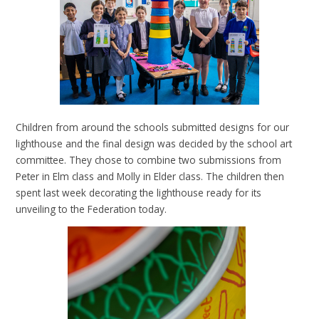
Children from around the schools submitted designs for our
lighthouse and the final design was decided by the school art
committee. They chose to combine two submissions from
Peter in Elm class and Molly in Elder class. The children then
spent last week decorating the lighthouse ready for its
unveiling to the Federation today.