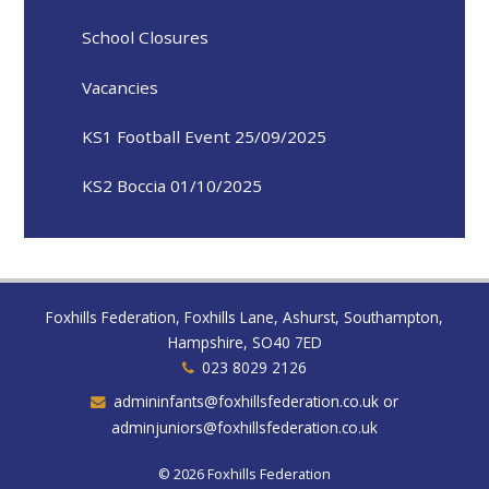
School Closures
Vacancies
KS1 Football Event 25/09/2025
KS2 Boccia 01/10/2025
Foxhills Federation, Foxhills Lane, Ashurst, Southampton,
Hampshire, SO40 7ED
023 8029 2126
admininfants@foxhillsfederation.co.uk or
adminjuniors@foxhillsfederation.co.uk
© 2026 Foxhills Federation