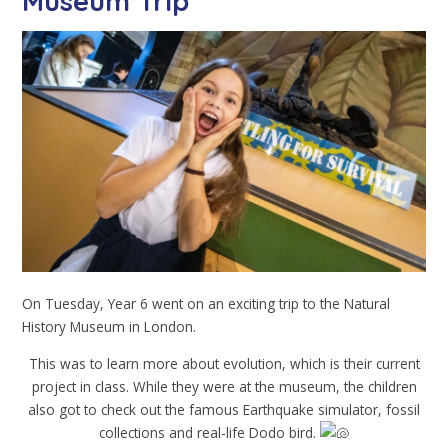
Museum Trip
On Tuesday, Year 6 went on an exciting trip to the Natural
History Museum in London.
This was to learn more about evolution, which is their current
project in class. While they were at the museum, the children
also got to check out the famous Earthquake simulator, fossil
collections and real-life Dodo bird.