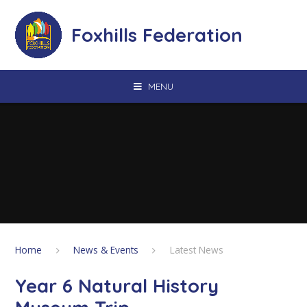
Skip to content ↓
Foxhills Federation
MENU
Home
News & Events
Latest News
Year 6 Natural History