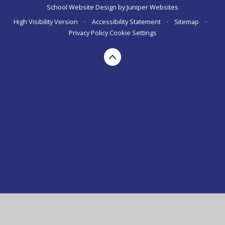
School Website Design by
Juniper Websites
High Visibility Version
•
Accessibility Statement
•
Sitemap
•
Privacy Policy
Cookie Settings
Cookie Policy
This site uses cookies to store information on your computer.
Click here for more information