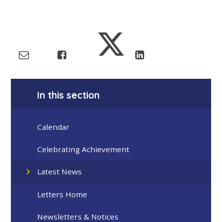
In this section
Calendar
Celebrating Achievement
Latest News
Letters Home
Newsletters & Notices