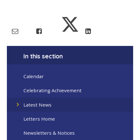
In this section
Calendar
Celebrating Achievement
Latest News
Letters Home
Newsletters & Notices