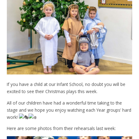
If you have a child at our Infant School, no doubt you will be
excited to see their Christmas plays this week.
All of our children have had a wonderful time taking to the
stage and we hope you enjoy watching each Year groups’ hard
work!
Here are some photos from their rehearsals last week: