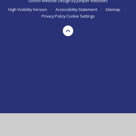
School Website Design by
Juniper Websites
High Visibility Version
•
Accessibility Statement
•
Sitemap
•
Privacy Policy
Cookie Settings
Cookie Policy
This site uses cookies to store information on your computer.
Click here for more information