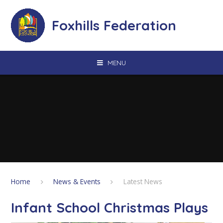
Skip to content ↓
Foxhills Federation
MENU
Home
News & Events
Latest News
Infant School Christmas Plays