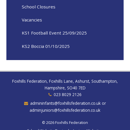
School Closures
Vacancies
KS1 Football Event 25/09/2025
KS2 Boccia 01/10/2025
Foxhills Federation, Foxhills Lane, Ashurst, Southampton,
Hampshire, SO40 7ED
023 8029 2126
admininfants@foxhillsfederation.co.uk or
adminjuniors@foxhillsfederation.co.uk
© 2026 Foxhills Federation