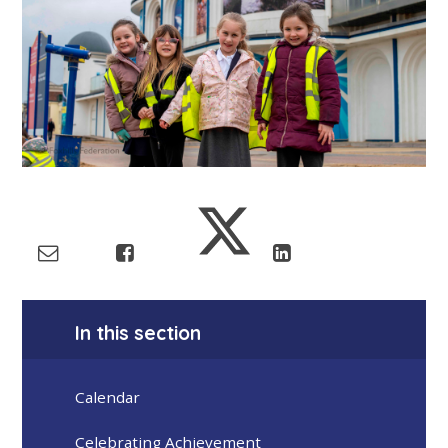
In this section
Calendar
Celebrating Achievement