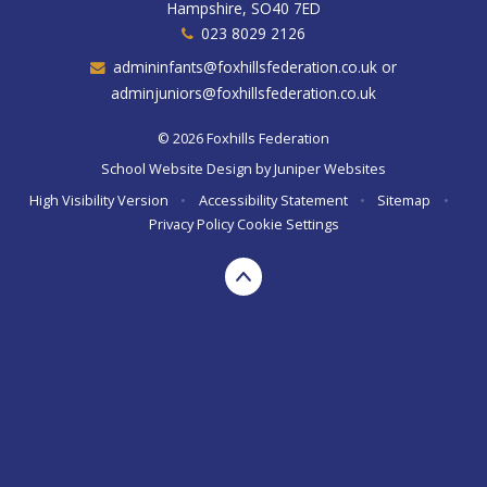
Hampshire, SO40 7ED
023 8029 2126
admininfants@foxhillsfederation.co.uk or
adminjuniors@foxhillsfederation.co.uk
© 2026 Foxhills Federation
School Website Design by
Juniper Websites
High Visibility Version
•
Accessibility Statement
•
Sitemap
•
Privacy Policy
Cookie Settings