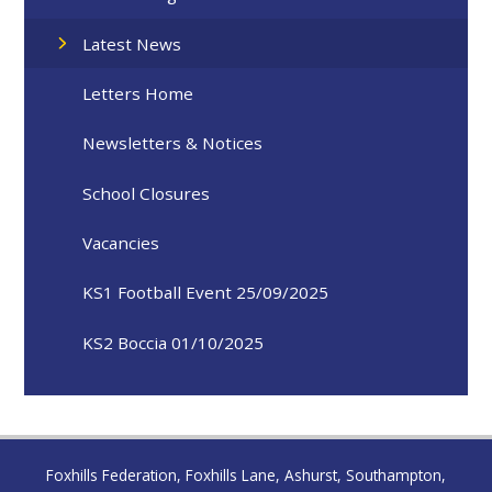
Latest News
Letters Home
Newsletters & Notices
School Closures
Vacancies
KS1 Football Event 25/09/2025
KS2 Boccia 01/10/2025
Foxhills Federation, Foxhills Lane, Ashurst, Southampton,