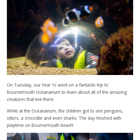
On Tuesday, our Year 1s went on a fantastic trip to
Bournemouth Oceanarium to learn about all of the amazing
creatures that live there.
While at the Oceanarium, the children got to see penguins,
otters, a crocodile and even sharks. The day finished with
playtime on Bournemouth beach!