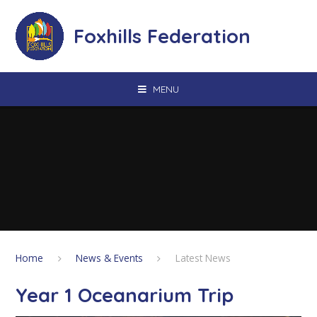
Skip to content ↓
Foxhills Federation
MENU
Home
News & Events
Latest News
Year 1 Oceanarium Trip