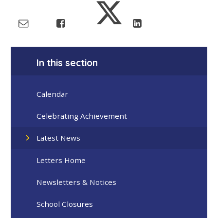
In this section
Calendar
Celebrating Achievement
Latest News
Letters Home
Newsletters & Notices
School Closures