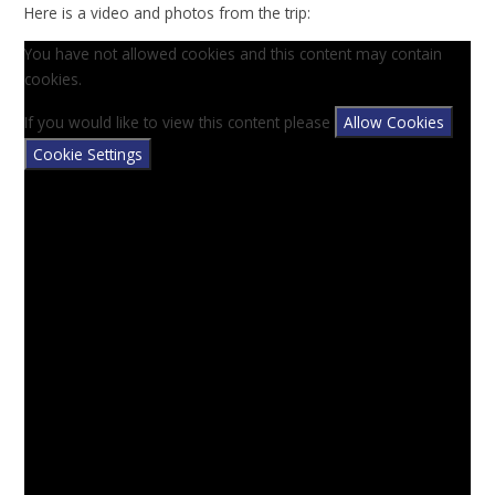
Here is a video and photos from the trip:
You have not allowed cookies and this content may contain
cookies.
If you would like to view this content please
Allow Cookies
Cookie Settings