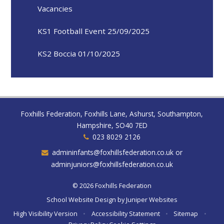
Vacancies
KS1 Football Event 25/09/2025
KS2 Boccia 01/10/2025
Foxhills Federation, Foxhills Lane, Ashurst, Southampton,
Hampshire, SO40 7ED
023 8029 2126
admininfants@foxhillsfederation.co.uk or
adminjuniors@foxhillsfederation.co.uk
© 2026 Foxhills Federation
School Website Design by
Juniper Websites
High Visibility Version
•
Accessibility Statement
•
Sitemap
•