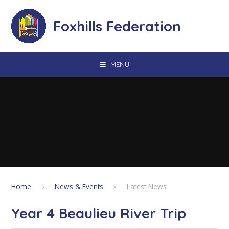
Skip to content ↓
Foxhills Federation
MENU
Home
News & Events
Latest News
Year 4 Beaulieu River Trip