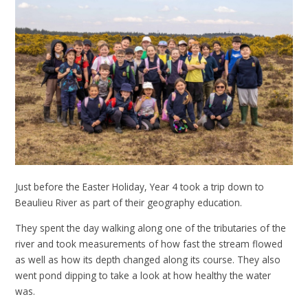
Just before the Easter Holiday, Year 4 took a trip down to
Beaulieu River as part of their geography education.
They spent the day walking along one of the tributaries of the
river and took measurements of how fast the stream flowed
as well as how its depth changed along its course. They also
went pond dipping to take a look at how healthy the water
was.