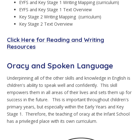
EYFS and Key Stage 1 Writing Mapping (curriculum)
EYFS and Key Stage 1 Text Overview
Key Stage 2 Writing Mapping (curriculum)
Key Stage 2 Text Overview
Click Here for Reading and Writing
Resources
Oracy and Spoken Language
Underpinning all of the other skills and knowledge in English is
children's ability to speak well and confidently. This skill
empowers them in all areas of their lives and sets them up for
success in the future. This is important throughout children's
primary years, but especially within the Early Years and Key
Stage 1. Therefore, the teaching of oracy at the Infant School
has a privileged place with its own curriculum.