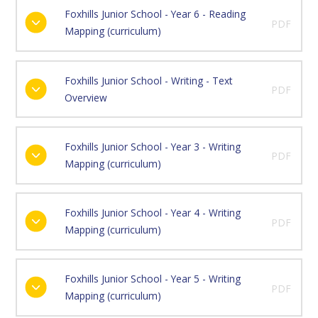
Foxhills Junior School - Year 6 - Reading
PDF
Mapping (curriculum)
Foxhills Junior School - Writing - Text
PDF
Overview
Foxhills Junior School - Year 3 - Writing
PDF
Mapping (curriculum)
Foxhills Junior School - Year 4 - Writing
PDF
Mapping (curriculum)
Foxhills Junior School - Year 5 - Writing
PDF
Mapping (curriculum)