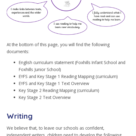
At the bottom of this page, you will find the following
documents:
English curriculum statement (Foxhills Infant School and
Foxhills Junior School)
EYFS and Key Stage 1 Reading Mapping (curriculum)
EYFS and Key Stage 1 Text Overview
Key Stage 2 Reading Mapping (curriculum)
Key Stage 2 Text Overview
Writing
We believe that, to leave our schools as confident,
independent writers, children need to develop the following