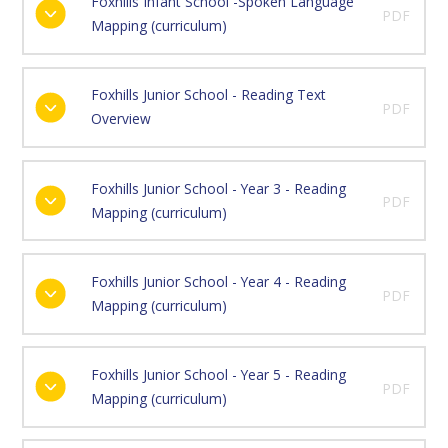
Foxhills Infant School -Spoken Language
PDF
Mapping (curriculum)
Foxhills Junior School - Reading Text
PDF
Overview
Foxhills Junior School - Year 3 - Reading
PDF
Mapping (curriculum)
Foxhills Junior School - Year 4 - Reading
PDF
Mapping (curriculum)
Foxhills Junior School - Year 5 - Reading
PDF
Mapping (curriculum)