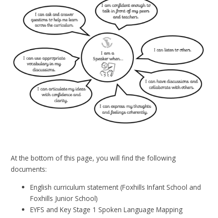
At the bottom of this page, you will find the following
documents:
English curriculum statement (Foxhills Infant School and
Foxhills Junior School)
EYFS and Key Stage 1 Spoken Language Mapping