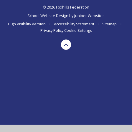
© 2026 Foxhills Federation
School Website Design by
Juniper Websites
High Visibility Version
•
Accessibility Statement
•
Sitemap
•
Privacy Policy
Cookie Settings