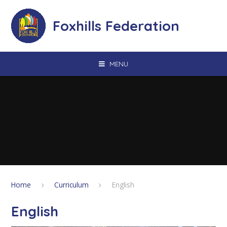
Skip to content ↓
Foxhills Federation
MENU
Home
Curriculum
English
English