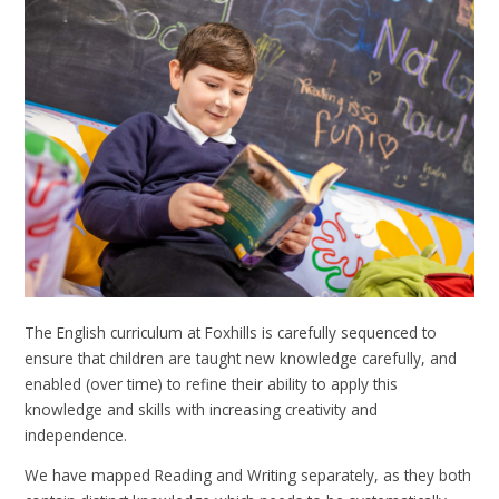
The English curriculum at Foxhills is carefully sequenced to
ensure that children are taught new knowledge carefully, and
enabled (over time) to refine their ability to apply this
knowledge and skills with increasing creativity and
independence.
We have mapped Reading and Writing separately, as they both