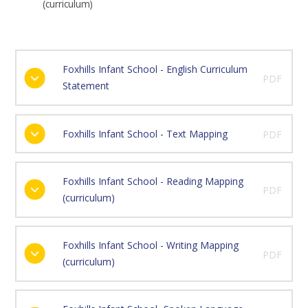
(curriculum)
Foxhills Infant School - English Curriculum
PDF
Statement
Foxhills Infant School - Text Mapping
PDF
Foxhills Infant School - Reading Mapping
PDF
(curriculum)
Foxhills Infant School - Writing Mapping
PDF
(curriculum)