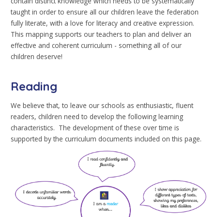
contain distinct knowledge which needs to be systematically
taught in order to ensure all our children leave the federation
fully literate, with a love for literacy and creative expression.
This mapping supports our teachers to plan and deliver an
effective and coherent curriculum - something all of our
children deserve!
Reading
We believe that, to leave our schools as enthusiastic, fluent
readers, children need to develop the following learning
characteristics. The development of these over time is
supported by the curriculum documents included on this page.