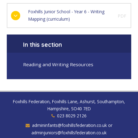
Foxhills Junior School - Year 6 - Writing
PDF
Mapping (curriculum)
In this section
Reading and Writing Resources
Foxhills Federation, Foxhills Lane, Ashurst, Southampton,
Hampshire, SO40 7ED
023 8029 2126
admininfants@foxhillsfederation.co.uk or
adminjuniors@foxhillsfederation.co.uk