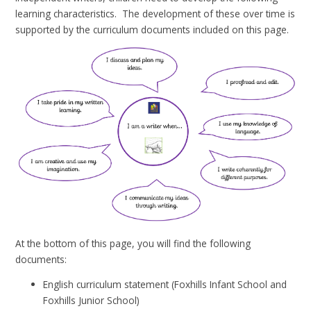
learning characteristics. The development of these over time is
supported by the curriculum documents included on this page.
At the bottom of this page, you will find the following
documents:
English curriculum statement (Foxhills Infant School and
Foxhills Junior School)