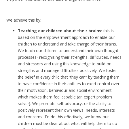
We achieve this by:
Teaching our children about their brains:
this is
based on the empowerment approach to enable our
children to understand and take charge of their brains.
We teach our children to understand their own thought
processes- recognising their strengths, difficulties, needs
and stressors and using this knowledge to build on
strengths and manage difficulties positively. We foster
the belief in every child that “they can” by teaching them
to have confidence in their abilities to exert control over
their motivation, behaviour and social environment
which makes them feel capable (an expert problem
solver). We promote self-advocacy, or the ability to
positively represent their own views, needs, interests
and concerns. To do this effectively, we know our
children must be clear about what will help them to do