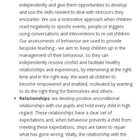
independently and give them opportunities to develop
and use the skills needed to deal with stressors they
encounter. We use a restorative approach when children
react negatively to specific events, people or triggers
using conversations and interventions to re-set children.
Our assessments of behaviour are used to provide
bespoke teaching - we aim to ‘keep children up’ in the
management of their behaviour, so they can
independently resolve conflict and facilitate healthy
relationships and experiences, by intervening at the right
time and in the right way. We want all children to
become empowered and enabled, motivated by wanting
to do the right thing for themselves and others.
Relationships:
we develop positive unconditional
relationships with our pupils and hold every child in high
regard. These relationships have a clear set of
expectations and, when behaviour prevents a child from
meeting these expectations, steps are taken to repair
what has gone wrong. Vitally, the relationship with the