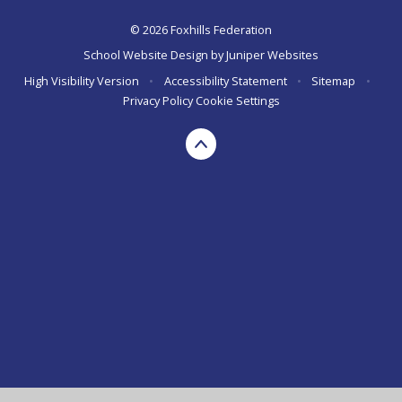
© 2026 Foxhills Federation
School Website Design by
Juniper Websites
High Visibility Version
•
Accessibility Statement
•
Sitemap
•
Privacy Policy
Cookie Settings