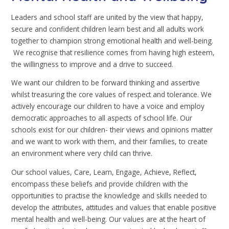
Leaders and school staff are united by the view that happy,
secure and confident children learn best and all adults work
together to champion strong emotional health and well-being.
We recognise that resilience comes from having high esteem,
the willingness to improve and a drive to succeed.
We want our children to be forward thinking and assertive
whilst treasuring the core values of respect and tolerance. We
actively encourage our children to have a voice and employ
democratic approaches to all aspects of school life. Our
schools exist for our children- their views and opinions matter
and we want to work with them, and their families, to create
an environment where very child can thrive.
Our school values, Care, Learn, Engage, Achieve, Reflect,
encompass these beliefs and provide children with the
opportunities to practise the knowledge and skills needed to
develop the attributes, attitudes and values that enable positive
mental health and well-being. Our values are at the heart of