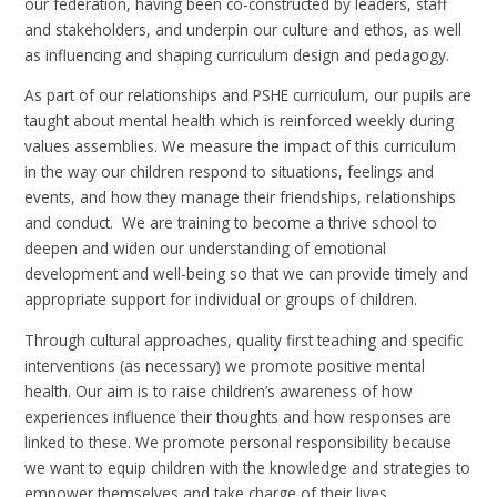
our federation, having been co-constructed by leaders, staff
and stakeholders, and underpin our culture and ethos, as well
as influencing and shaping curriculum design and pedagogy.
As part of our relationships and PSHE curriculum, our pupils are
taught about mental health which is reinforced weekly during
values assemblies. We measure the impact of this curriculum
in the way our children respond to situations, feelings and
events, and how they manage their friendships, relationships
and conduct. We are training to become a thrive school to
deepen and widen our understanding of emotional
development and well-being so that we can provide timely and
appropriate support for individual or groups of children.
Through cultural approaches, quality first teaching and specific
interventions (as necessary) we promote positive mental
health. Our aim is to raise children’s awareness of how
experiences influence their thoughts and how responses are
linked to these. We promote personal responsibility because
we want to equip children with the knowledge and strategies to
empower themselves and take charge of their lives.