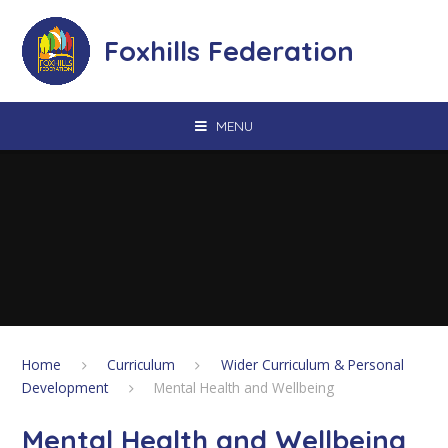
Skip to content ↓
Foxhills Federation
MENU
Home
Curriculum
Wider Curriculum & Personal
Development
Mental Health and Wellbeing
Mental Health and Wellbeing