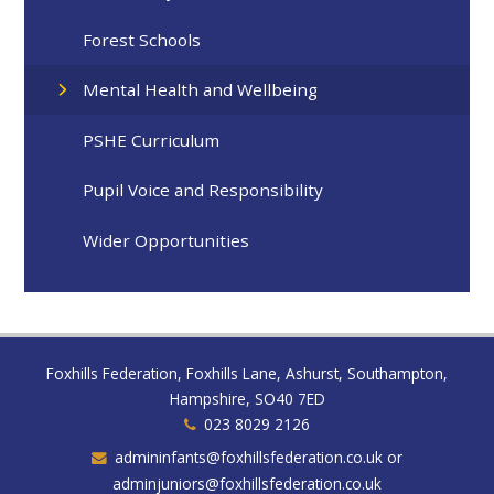
Forest Schools
Mental Health and Wellbeing
PSHE Curriculum
Pupil Voice and Responsibility
Wider Opportunities
Foxhills Federation, Foxhills Lane, Ashurst, Southampton,
Hampshire, SO40 7ED
023 8029 2126
admininfants@foxhillsfederation.co.uk or
adminjuniors@foxhillsfederation.co.uk