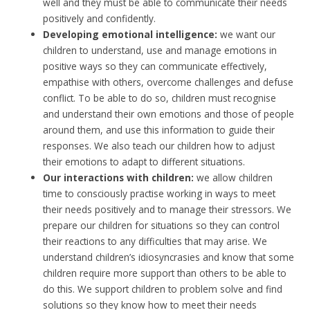
well and they must be able to communicate their needs
positively and confidently.
Developing emotional intelligence:
we want our
children to understand, use and manage emotions in
positive ways so they can communicate effectively,
empathise with others, overcome challenges and defuse
conflict. To be able to do so, children must recognise
and understand their own emotions and those of people
around them, and use this information to guide their
responses. We also teach our children how to adjust
their emotions to adapt to different situations.
Our interactions with children:
we allow children
time to consciously practise working in ways to meet
their needs positively and to manage their stressors. We
prepare our children for situations so they can control
their reactions to any difficulties that may arise. We
understand children’s idiosyncrasies and know that some
children require more support than others to be able to
do this. We support children to problem solve and find
solutions so they know how to meet their needs