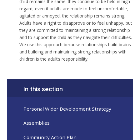
child remains the same: they continue to be held in high
regard, even if adults are made to feel uncomfortable,
agitated or annoyed, the relationship remains strong.
Adults have a right to disapprove or to feel unhappy, but
they are committed to maintaining a strong relationship
and to support the child as they navigate their difficulties.
We use this approach because relationships build brains
and building and maintaining strong relationships with
children is the adult’s responsibility.
In this section
Personal Wider Development Strategy
Assemblies
Community Action Plan