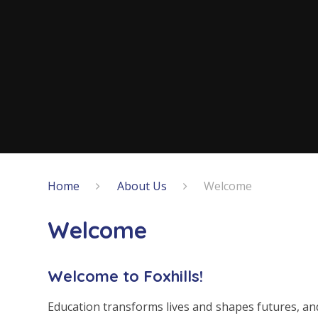
Home
About Us
Welcome
Welcome
Welcome to Foxhills!
Education transforms lives and shapes futures, and,