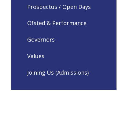
Prospectus / Open Days
Ofsted & Performance
Governors
Values
Joining Us (Admissions)