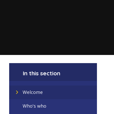
In this section
Welcome
Who's who