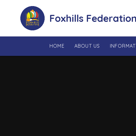
Skip to content ↓
Foxhills Federatio
HOME
ABOUT US
INFORMAT