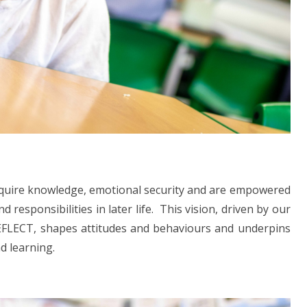
 acquire knowledge, emotional security and are empowered
responsibilities in later life. This vision, driven by our
FLECT, shapes attitudes and behaviours and underpins
d learning.