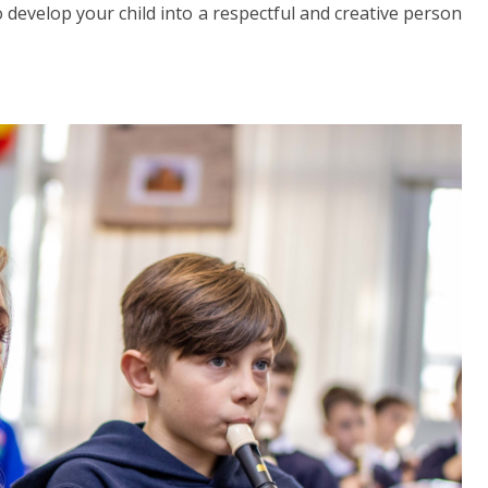
 develop your child into a respectful and creative person