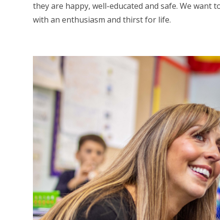
they are happy, well-educated and safe. We want to
with an enthusiasm and thirst for life.