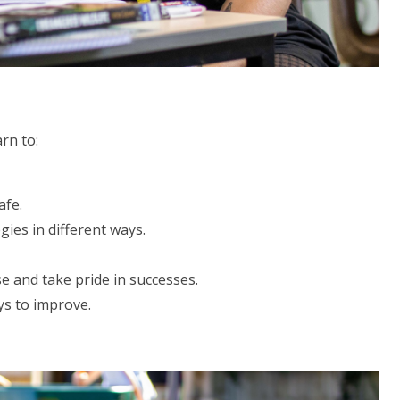
earn to:
afe.
ies in different ways.
e and take pride in successes.
ys to improve.