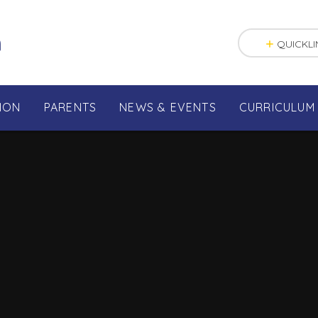
n
QUICKLI
ION
PARENTS
NEWS & EVENTS
CURRICULUM