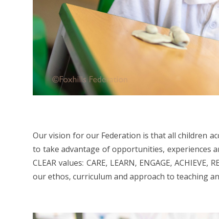
Our vision for our Federation is that all children
to take advantage of opportunities, experiences and 
CLEAR values: CARE, LEARN, ENGAGE, ACHIEVE, RE
our ethos, curriculum and approach to teaching an