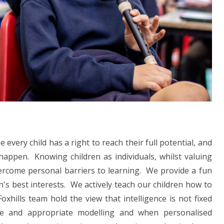
every child has a right to reach their full potential, and
 happen. Knowing children as individuals, whilst valuing
vercome personal barriers to learning. We provide a fun
's best interests. We actively teach our children how to
hills team hold the view that intelligence is not fixed
ete and appropriate modelling and when personalised