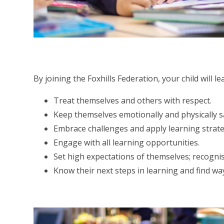
By joining the Foxhills Federation, your child will l
Treat themselves and others with respect.
Keep themselves emotionally and physically s
Embrace challenges and apply learning strateg
Engage with all learning opportunities.
Set high expectations of themselves; recognis
Know their next steps in learning and find wa