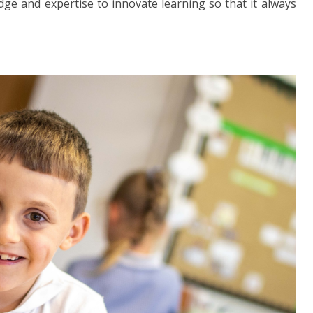
ge and expertise to innovate learning so that it always