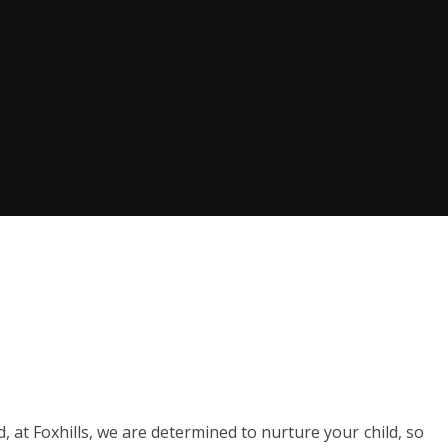
 at Foxhills, we are determined to nurture your child, so