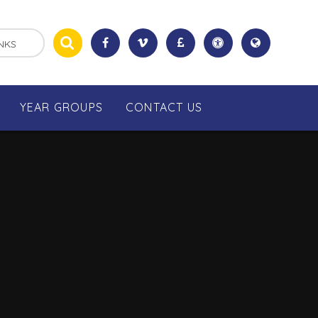
NKS
YEAR GROUPS
CONTACT US