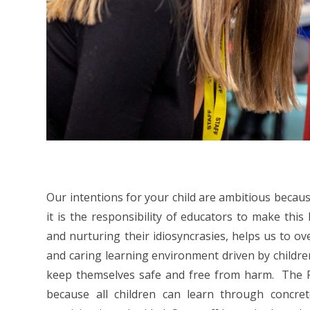
Our intentions for your child are ambitious because 
it is the responsibility of educators to make this
and nurturing their idiosyncrasies, helps us to o
and caring learning environment driven by children
keep themselves safe and free from harm. The Fox
because all children can learn through concr