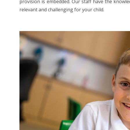
provision is embedded. Our staff have the knowled
relevant and challenging for your child.