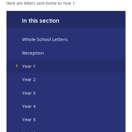
Here are letters sent home to Year 1:
In this section
Whole School Letters
Reception
Year 1
Year 2
Year 3
Year 4
Year 5