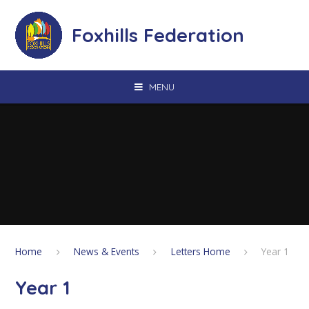
Skip to content ↓
Foxhills Federation
MENU
Home
News & Events
Letters Home
Year 1
Year 1