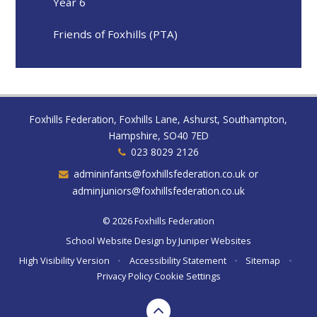
Year 6
Friends of Foxhills (PTA)
Foxhills Federation, Foxhills Lane, Ashurst, Southampton,
Hampshire, SO40 7ED
023 8029 2126
admininfants@foxhillsfederation.co.uk or
adminjuniors@foxhillsfederation.co.uk
© 2026 Foxhills Federation
School Website Design by
Juniper Websites
High Visibility Version
•
Accessibility Statement
•
Sitemap
•
Privacy Policy
Cookie Settings